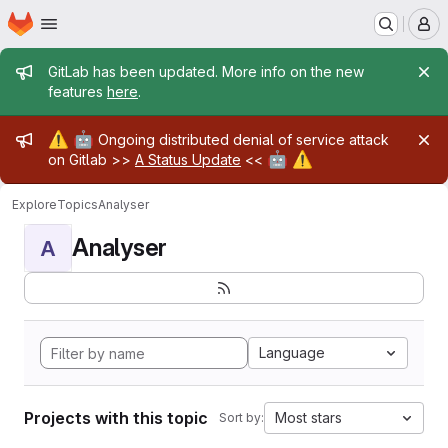
Homepage
Skip to main content
M
Admin message
GitLab has been updated. More info on the new
features
here
.
Admin message
⚠️
🤖
Ongoing distributed denial of service attack
🤖
⚠️
on Gitlab >>
A Status Update
<<
Explore
Topics
Analyser
Analyser
A
Language
Projects with this topic
Most stars
Sort by: