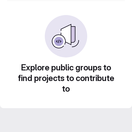
Explore public groups to
find projects to contribute
to