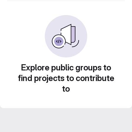
Explore public groups to
find projects to contribute
to