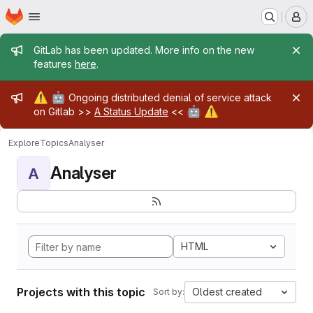
Homepage
Skip to main content
M
Admin message
GitLab has been updated. More info on the new
features
here
.
Admin message
⚠️
🤖
Ongoing distributed denial of service attack
🤖
⚠️
on Gitlab >>
A Status Update
<<
Explore
Topics
Analyser
Analyser
A
HTML
Projects with this topic
Oldest created
Sort by: