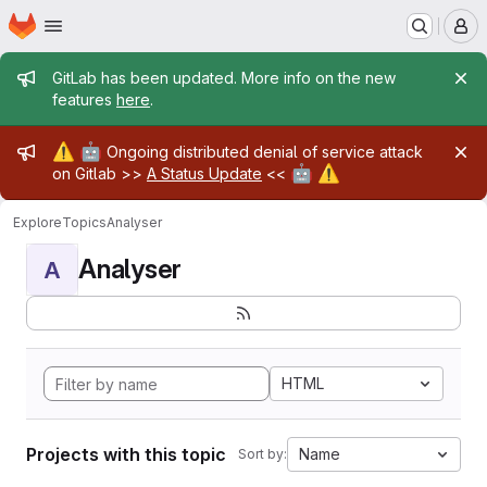
Homepage
Skip to main content
M
Admin message
GitLab has been updated. More info on the new
features
here
.
Admin message
⚠️
🤖
Ongoing distributed denial of service attack
🤖
⚠️
on Gitlab >>
A Status Update
<<
Explore
Topics
Analyser
Analyser
A
HTML
Projects with this topic
Name
Sort by: