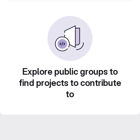
Explore public groups to
find projects to contribute
to