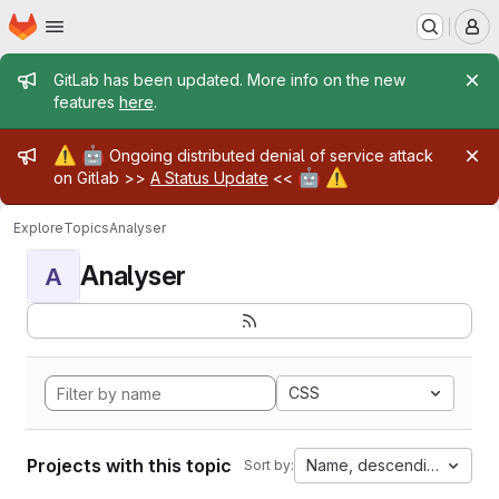
Homepage
Skip to main content
M
Admin message
GitLab has been updated. More info on the new
features
here
.
Admin message
⚠️
🤖
Ongoing distributed denial of service attack
🤖
⚠️
on Gitlab >>
A Status Update
<<
Explore
Topics
Analyser
Analyser
A
CSS
Projects with this topic
Name, descending
Sort by: