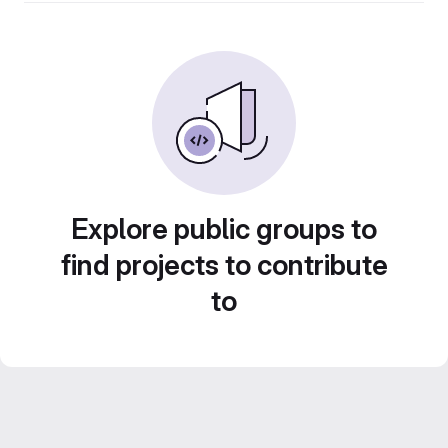
Explore public groups to
find projects to contribute
to