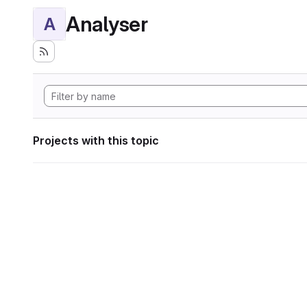
Analyser
A
Projects with this topic