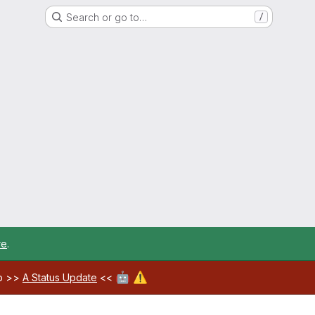
Search or go to…
/
re
.
🤖
⚠️
ab >>
A Status Update
<<