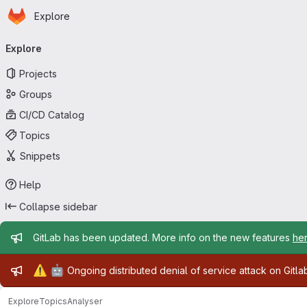
Homepage
Skip to main content
Explore
Primary navigation
Explore
Projects
Groups
CI/CD Catalog
Topics
Snippets
Help
Collapse sidebar
Admin message
GitLab has been updated. More info on the new features
he
Admin message
⚠️
🤖
Ongoing distributed denial of service attack on Gitl
Explore
Topics
Analyser