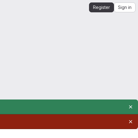
Register
Sign in