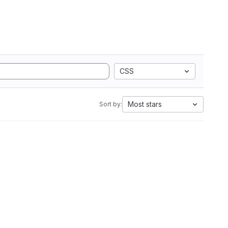
CSS
Most stars
Sort by: