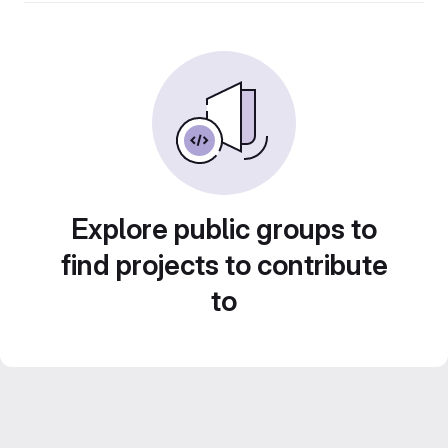
Explore public groups to
find projects to contribute
to