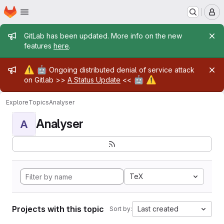
Homepage
Skip to main content
M
Admin message
GitLab has been updated. More info on the new
features
here
.
Admin message
⚠️
🤖
Ongoing distributed denial of service attack
🤖
⚠️
on Gitlab >>
A Status Update
<<
Explore
Topics
Analyser
Analyser
A
TeX
Projects with this topic
Last created
Sort by: