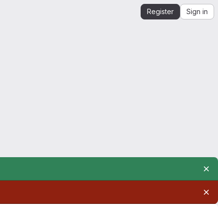
Register
Sign in