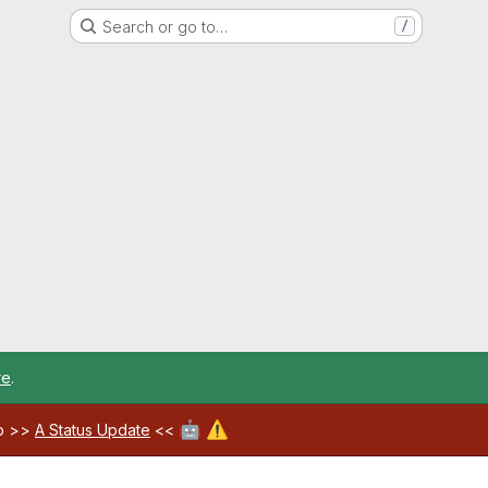
Search or go to…
/
re
.
🤖
⚠️
ab >>
A Status Update
<<