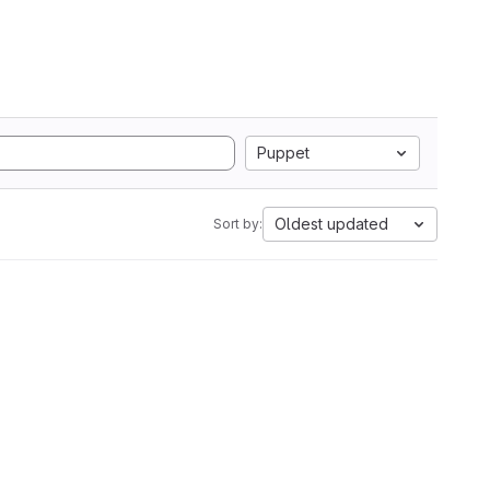
Puppet
Oldest updated
Sort by: