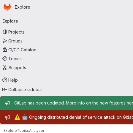
Homepage
Skip to main content
Explore
Primary navigation
Explore
Projects
Groups
CI/CD Catalog
Topics
Snippets
Help
Collapse sidebar
Admin message
GitLab has been updated. More info on the new features
he
Admin message
⚠️
🤖
Ongoing distributed denial of service attack on Gitl
Explore
Topics
Analyser