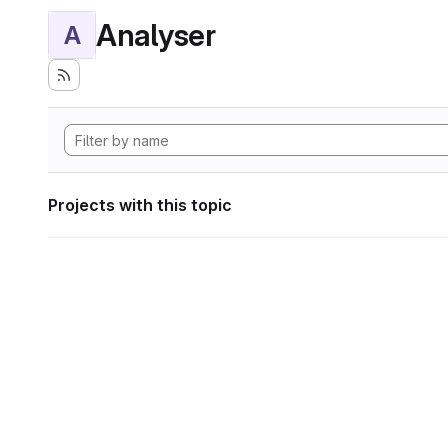
Analyser
A
Projects with this topic