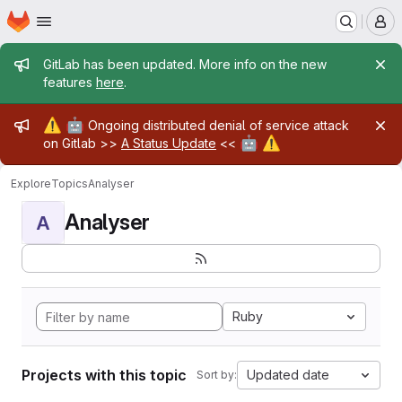
Homepage
Skip to main content
M
Admin message
GitLab has been updated. More info on the new
features
here
.
Admin message
⚠️
🤖
Ongoing distributed denial of service attack
🤖
⚠️
on Gitlab >>
A Status Update
<<
Explore
Topics
Analyser
Analyser
A
Ruby
Projects with this topic
Updated date
Sort by: