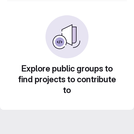
Explore public groups to
find projects to contribute
to