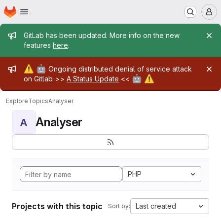
Homepage
Skip to main content
M
Admin message
GitLab has been updated. More info on the new
features
here
.
Admin message
⚠️
🤖
Ongoing distributed denial of service attack
🤖
⚠️
on Gitlab >>
A Status Update
<<
Explore
Topics
Analyser
Analyser
A
PHP
Projects with this topic
Last created
Sort by: