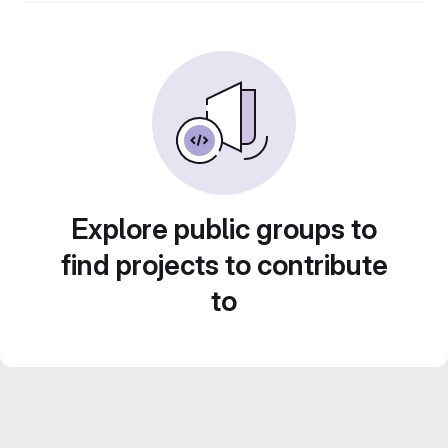
Explore public groups to
find projects to contribute
to