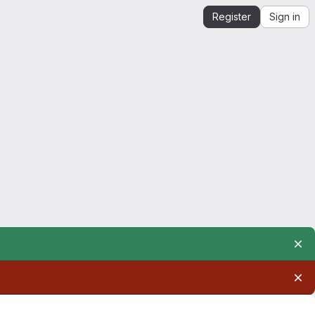
Register
Sign in