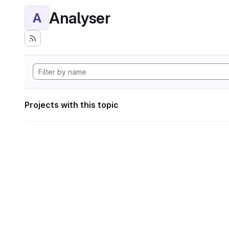
Analyser
A
Projects with this topic