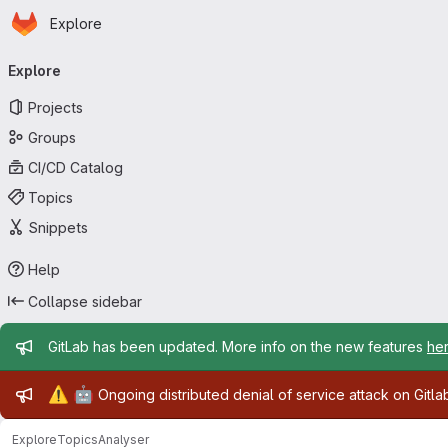
Homepage
Skip to main content
Explore
Primary navigation
Explore
Projects
Groups
CI/CD Catalog
Topics
Snippets
Help
Collapse sidebar
Admin message
GitLab has been updated. More info on the new features
he
Admin message
⚠️
🤖
Ongoing distributed denial of service attack on Gitl
Explore
Topics
Analyser