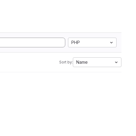
PHP
Name
Sort by: