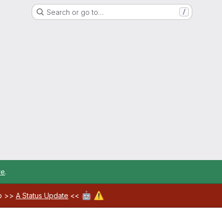
Search or go to…
/
re
.
🤖
⚠️
ab >>
A Status Update
<<