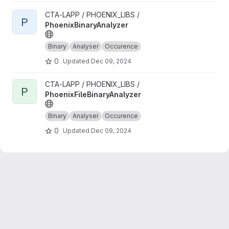
View PhoenixBinaryAnalyzer project
CTA-LAPP / PHOENIX_LIBS /
P
PhoenixBinaryAnalyzer
Binary
Analyser
Occurence
0
Updated
Dec 09, 2024
View PhoenixFileBinaryAnalyzer project
CTA-LAPP / PHOENIX_LIBS /
P
PhoenixFileBinaryAnalyzer
Binary
Analyser
Occurence
0
Updated
Dec 09, 2024