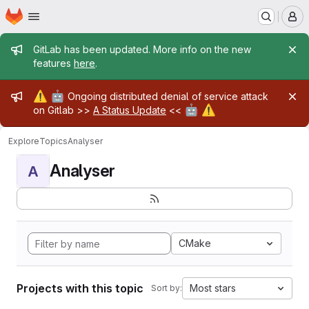
Homepage
Skip to main content
M
Admin message
GitLab has been updated. More info on the new
features
here
.
Admin message
⚠️
🤖
Ongoing distributed denial of service attack
🤖
⚠️
on Gitlab >>
A Status Update
<<
Explore
Topics
Analyser
Analyser
A
CMake
Projects with this topic
Most stars
Sort by: