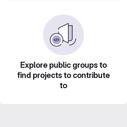
Explore public groups to
find projects to contribute
to