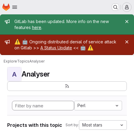
Homepage
Skip to main content
M
Admin message
GitLab has been updated. More info on the new
features
here
.
Admin message
⚠️
🤖
Ongoing distributed denial of service attack
🤖
⚠️
on Gitlab >>
A Status Update
<<
Explore
Topics
Analyser
Analyser
A
Perl
Projects with this topic
Most stars
Sort by: