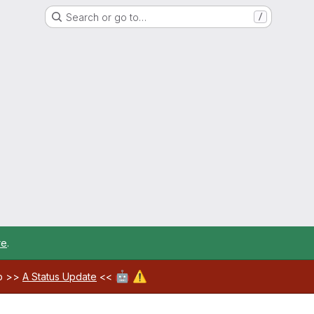
Search or go to…
/
re
.
🤖
⚠️
ab >>
A Status Update
<<