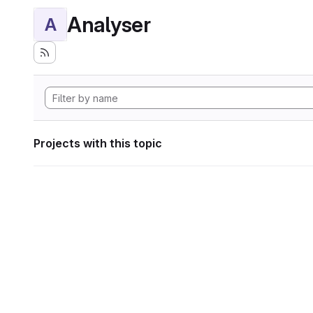
Analyser
A
Projects with this topic