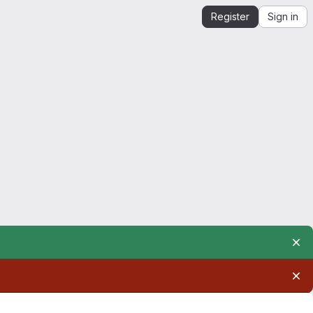
Register
Sign in