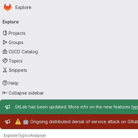
Homepage
Skip to main content
Explore
Primary navigation
Explore
Projects
Groups
CI/CD Catalog
Topics
Snippets
Help
Collapse sidebar
Admin message
GitLab has been updated. More info on the new features
he
Admin message
⚠️
🤖
Ongoing distributed denial of service attack on Gitl
Explore
Topics
Analyser