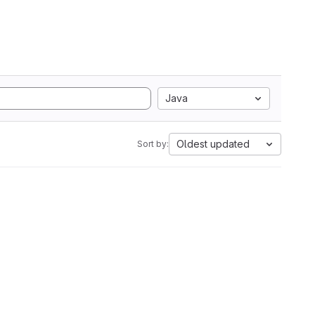
Java
Oldest updated
Sort by: