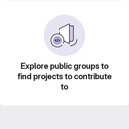
Explore public groups to
find projects to contribute
to