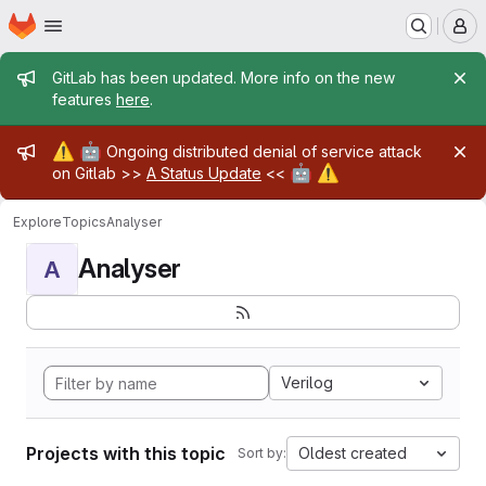
Homepage
Skip to main content
M
Admin message
GitLab has been updated. More info on the new
features
here
.
Admin message
⚠️
🤖
Ongoing distributed denial of service attack
🤖
⚠️
on Gitlab >>
A Status Update
<<
Explore
Topics
Analyser
Analyser
A
Verilog
Projects with this topic
Oldest created
Sort by: