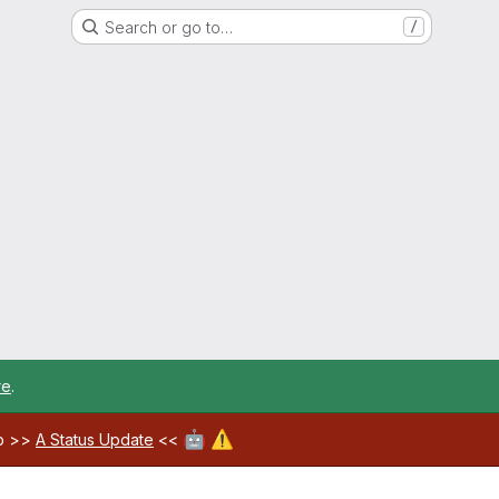
Search or go to…
/
re
.
🤖
⚠️
ab >>
A Status Update
<<