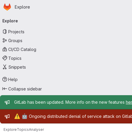
Homepage
Skip to main content
Explore
Primary navigation
Explore
Projects
Groups
CI/CD Catalog
Topics
Snippets
Help
Collapse sidebar
Admin message
GitLab has been updated. More info on the new features
he
Admin message
⚠️
🤖
Ongoing distributed denial of service attack on Gitl
Explore
Topics
Analyser