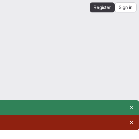
Register
Sign in