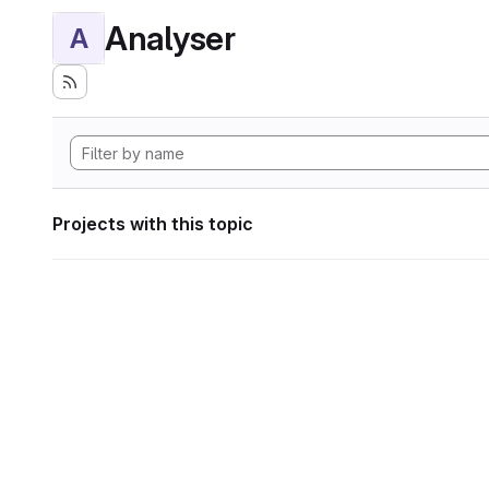
Analyser
A
Projects with this topic