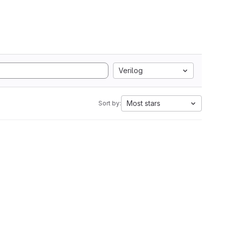
Verilog
Most stars
Sort by: