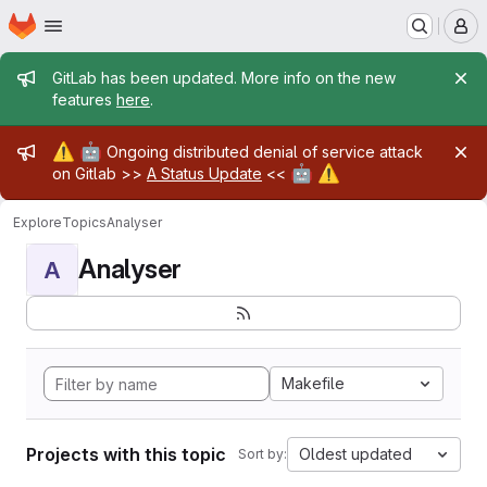
Homepage
Skip to main content
M
Admin message
GitLab has been updated. More info on the new
features
here
.
Admin message
⚠️
🤖
Ongoing distributed denial of service attack
🤖
⚠️
on Gitlab >>
A Status Update
<<
Explore
Topics
Analyser
Analyser
A
Makefile
Projects with this topic
Oldest updated
Sort by: