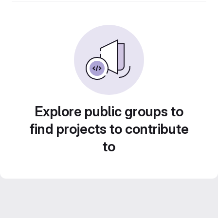
Explore public groups to
find projects to contribute
to