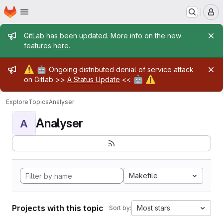
Homepage
Skip to main content
M
Admin message
GitLab has been updated. More info on the new
features
here
.
Admin message
⚠️
🤖
Ongoing distributed denial of service attack
🤖
⚠️
on Gitlab >>
A Status Update
<<
Explore
Topics
Analyser
Analyser
A
Makefile
Projects with this topic
Most stars
Sort by: