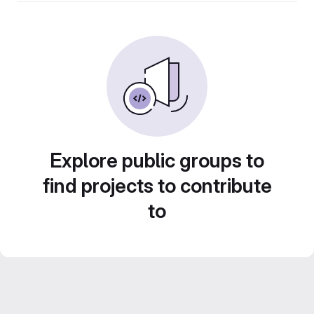
Explore public groups to
find projects to contribute
to