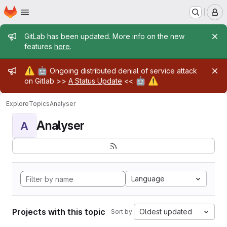
Homepage
Skip to main content
M
Admin message
GitLab has been updated. More info on the new
features
here
.
Admin message
⚠️
🤖
Ongoing distributed denial of service attack
🤖
⚠️
on Gitlab >>
A Status Update
<<
Explore
Topics
Analyser
Analyser
A
Language
Projects with this topic
Oldest updated
Sort by: