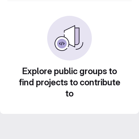
Explore public groups to
find projects to contribute
to