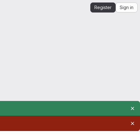
Register
Sign in