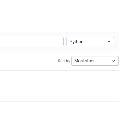
Python
Most stars
Sort by: