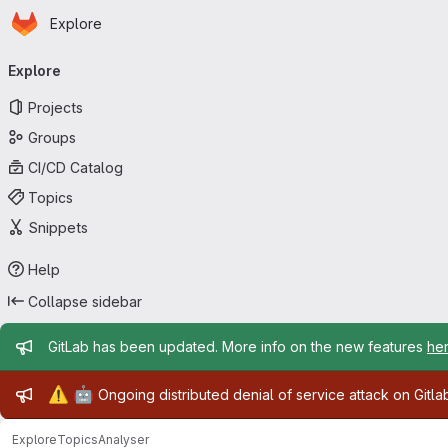
Homepage
Skip to main content
Explore
Primary navigation
Explore
Projects
Groups
CI/CD Catalog
Topics
Snippets
Help
Collapse sidebar
Admin message
GitLab has been updated. More info on the new features
he
Admin message
⚠️
🤖
Ongoing distributed denial of service attack on Gitl
Explore
Topics
Analyser