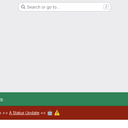
Search or go to…
/
re
.
🤖
⚠️
ab >>
A Status Update
<<