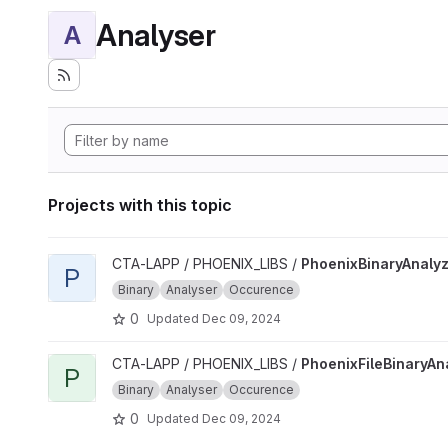
Analyser
A
Projects with this topic
View PhoenixBinaryAnalyzer project
CTA-LAPP / PHOENIX_LIBS /
PhoenixBinaryAnaly
P
Binary
Analyser
Occurence
0
Updated
Dec 09, 2024
View PhoenixFileBinaryAnalyzer project
CTA-LAPP / PHOENIX_LIBS /
PhoenixFileBinaryAn
P
Binary
Analyser
Occurence
0
Updated
Dec 09, 2024