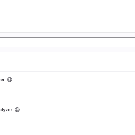
zer
alyzer