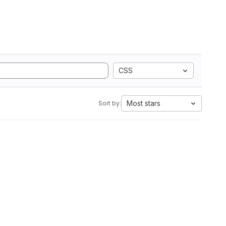
CSS
Most stars
Sort by: