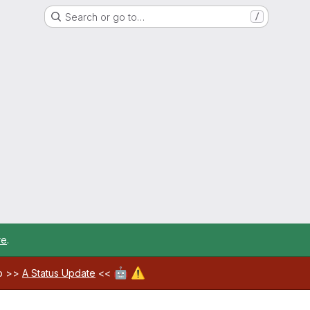
Search or go to…
/
re
.
🤖
⚠️
ab >>
A Status Update
<<