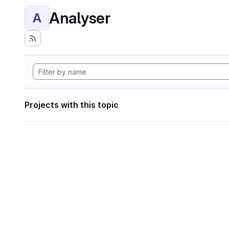
Analyser
A
Projects with this topic