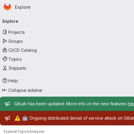
Homepage
Skip to main content
Explore
Primary navigation
Explore
Projects
Groups
CI/CD Catalog
Topics
Snippets
Help
Collapse sidebar
Admin message
GitLab has been updated. More info on the new features
he
Admin message
⚠️
🤖
Ongoing distributed denial of service attack on Gitl
Explore
Topics
Analyser