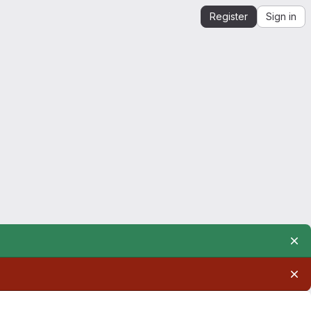
Register
Sign in