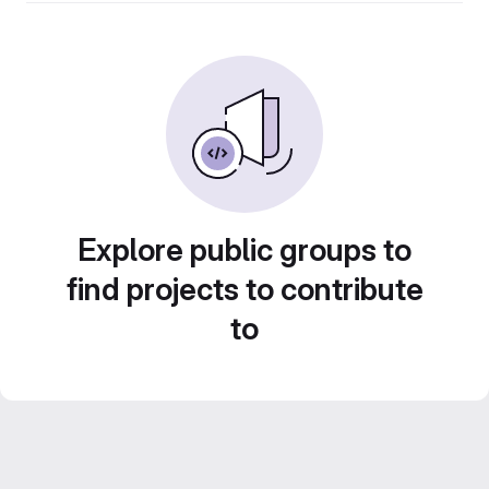
Explore public groups to
find projects to contribute
to