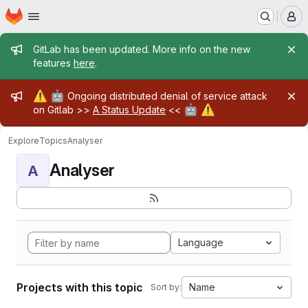
Homepage
Skip to main content
M
Admin message
GitLab has been updated. More info on the new
features
here
.
Admin message
⚠️
🤖
Ongoing distributed denial of service attack
🤖
⚠️
on Gitlab >>
A Status Update
<<
Explore
Topics
Analyser
Analyser
A
Language
Projects with this topic
Name
Sort by: