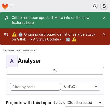
Homepage
Skip to main content
M
Admin message
GitLab has been updated. More info on the new
features
here
.
Admin message
⚠️
🤖
Ongoing distributed denial of service attack
🤖
⚠️
on Gitlab >>
A Status Update
<<
Explore
Topics
Analyser
Analyser
A
BibTeX
Projects with this topic
Oldest created
Sort by: