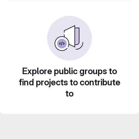
Explore public groups to
find projects to contribute
to