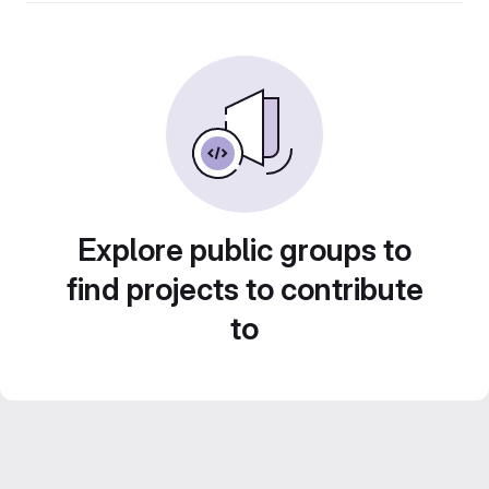
Explore public groups to
find projects to contribute
to