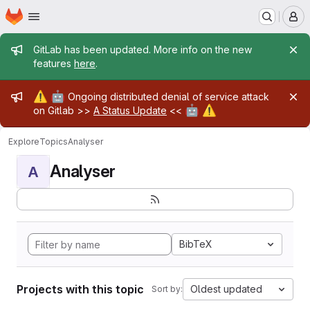
Homepage
Skip to main content
M
Admin message
GitLab has been updated. More info on the new
features
here
.
Admin message
⚠️
🤖
Ongoing distributed denial of service attack
🤖
⚠️
on Gitlab >>
A Status Update
<<
Explore
Topics
Analyser
Analyser
A
BibTeX
Projects with this topic
Oldest updated
Sort by: