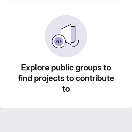
Explore public groups to
find projects to contribute
to