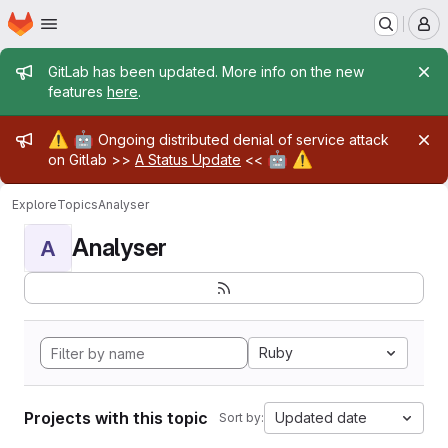
Homepage
Skip to main content
M
Admin message
GitLab has been updated. More info on the new
features
here
.
Admin message
⚠️
🤖
Ongoing distributed denial of service attack
🤖
⚠️
on Gitlab >>
A Status Update
<<
Explore
Topics
Analyser
Analyser
A
Ruby
Projects with this topic
Updated date
Sort by: