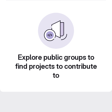
Explore public groups to
find projects to contribute
to