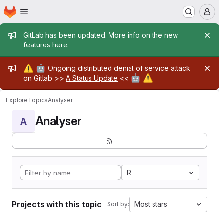
Homepage
Skip to main content
M
Admin message
GitLab has been updated. More info on the new
features
here
.
Admin message
⚠️
🤖
Ongoing distributed denial of service attack
🤖
⚠️
on Gitlab >>
A Status Update
<<
Explore
Topics
Analyser
Analyser
A
R
Projects with this topic
Most stars
Sort by: