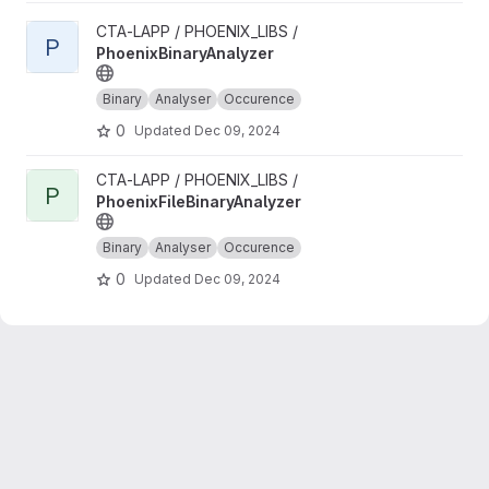
View PhoenixBinaryAnalyzer project
CTA-LAPP / PHOENIX_LIBS /
P
PhoenixBinaryAnalyzer
Binary
Analyser
Occurence
0
Updated
Dec 09, 2024
View PhoenixFileBinaryAnalyzer project
CTA-LAPP / PHOENIX_LIBS /
P
PhoenixFileBinaryAnalyzer
Binary
Analyser
Occurence
0
Updated
Dec 09, 2024