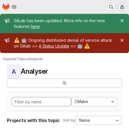
Homepage
Skip to main content
M
Admin message
GitLab has been updated. More info on the new
features
here
.
Admin message
⚠️
🤖
Ongoing distributed denial of service attack
🤖
⚠️
on Gitlab >>
A Status Update
<<
Explore
Topics
Analyser
Analyser
A
CMake
Projects with this topic
Name
Sort by: