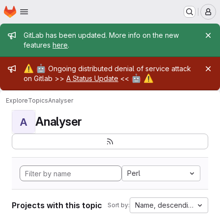
Homepage
Skip to main content
M
Admin message
GitLab has been updated. More info on the new
features
here
.
Admin message
⚠️
🤖
Ongoing distributed denial of service attack
🤖
⚠️
on Gitlab >>
A Status Update
<<
Explore
Topics
Analyser
Analyser
A
Perl
Projects with this topic
Name, descending
Sort by: