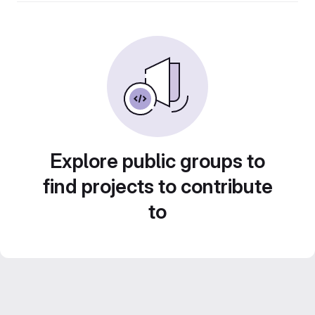
Explore public groups to
find projects to contribute
to