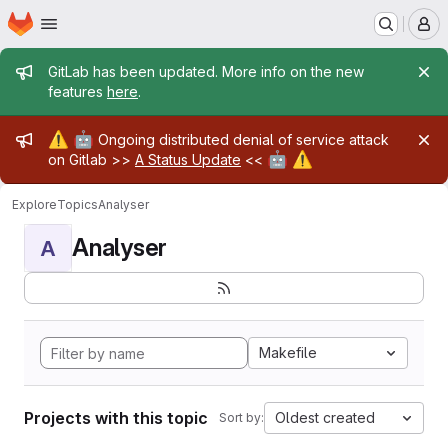
Homepage
Skip to main content
M
Admin message
GitLab has been updated. More info on the new
features
here
.
Admin message
⚠️
🤖
Ongoing distributed denial of service attack
🤖
⚠️
on Gitlab >>
A Status Update
<<
Explore
Topics
Analyser
Analyser
A
Makefile
Projects with this topic
Oldest created
Sort by: