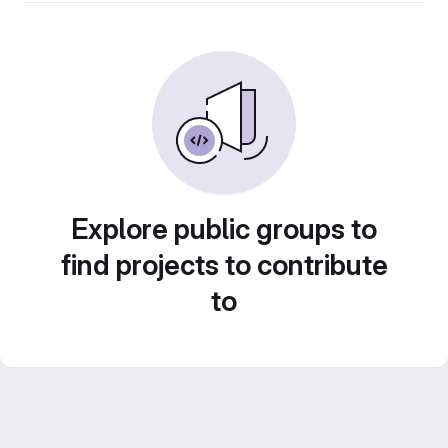
Explore public groups to
find projects to contribute
to