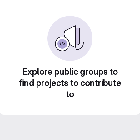
Explore public groups to
find projects to contribute
to