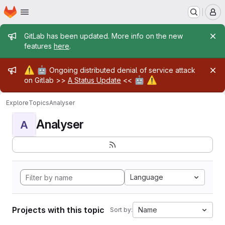
Homepage
Skip to main content
M
Admin message
GitLab has been updated. More info on the new
features
here
.
Admin message
⚠️
🤖
Ongoing distributed denial of service attack
🤖
⚠️
on Gitlab >>
A Status Update
<<
Explore
Topics
Analyser
Analyser
A
Language
Projects with this topic
Name
Sort by: