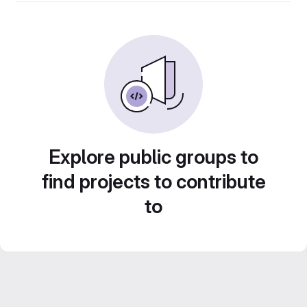
Explore public groups to
find projects to contribute
to