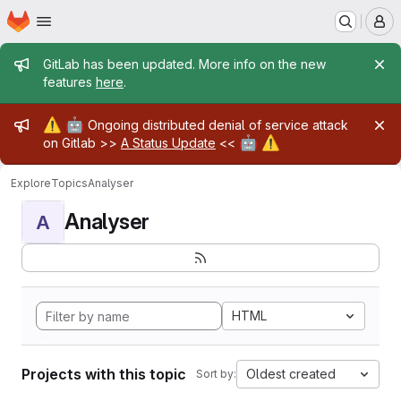
Homepage
Skip to main content
M
Admin message
GitLab has been updated. More info on the new
features
here
.
Admin message
⚠️
🤖
Ongoing distributed denial of service attack
🤖
⚠️
on Gitlab >>
A Status Update
<<
Explore
Topics
Analyser
Analyser
A
HTML
Projects with this topic
Oldest created
Sort by: