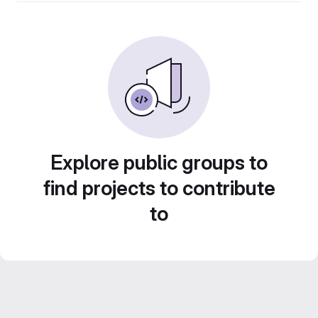
Explore public groups to
find projects to contribute
to