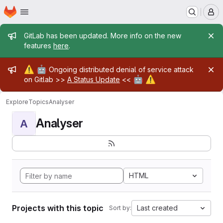
Homepage
Skip to main content
M
Admin message
GitLab has been updated. More info on the new
features
here
.
Admin message
⚠️
🤖
Ongoing distributed denial of service attack
🤖
⚠️
on Gitlab >>
A Status Update
<<
Explore
Topics
Analyser
Analyser
A
HTML
Projects with this topic
Last created
Sort by: