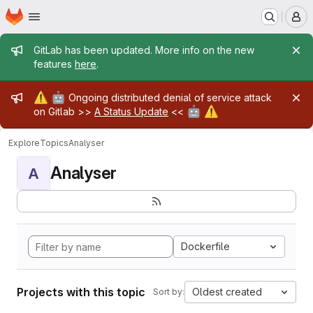
Homepage
Skip to main content
M
Admin message
GitLab has been updated. More info on the new
features
here
.
Admin message
⚠️
🤖
Ongoing distributed denial of service attack
🤖
⚠️
on Gitlab >>
A Status Update
<<
Explore
Topics
Analyser
Analyser
A
Dockerfile
Projects with this topic
Oldest created
Sort by: