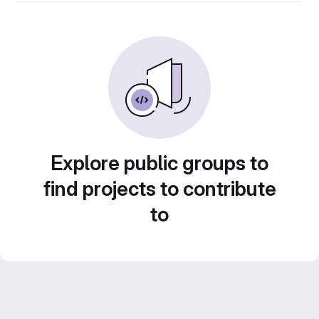
Explore public groups to
find projects to contribute
to