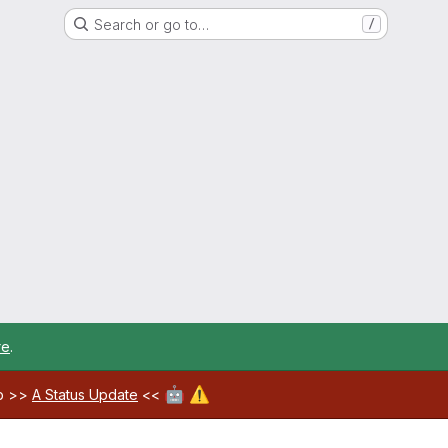
Search or go to…
/
re
.
🤖
⚠️
ab >>
A Status Update
<<