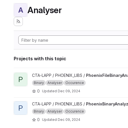
Analyser
A
Projects with this topic
View PhoenixFileBinaryAnalyzer project
CTA-LAPP / PHOENIX_LIBS /
PhoenixFileBinaryAn
P
Binary
Analyser
Occurence
0
Updated
Dec 09, 2024
View PhoenixBinaryAnalyzer project
CTA-LAPP / PHOENIX_LIBS /
PhoenixBinaryAnaly
P
Binary
Analyser
Occurence
0
Updated
Dec 09, 2024