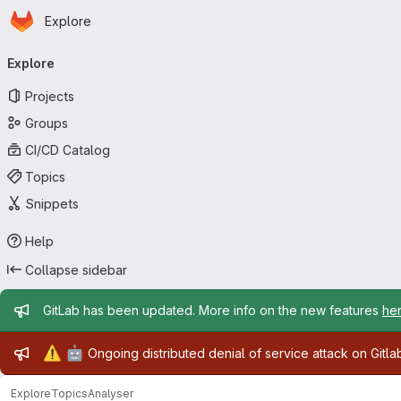
Homepage
Skip to main content
Explore
Primary navigation
Explore
Projects
Groups
CI/CD Catalog
Topics
Snippets
Help
Collapse sidebar
Admin message
GitLab has been updated. More info on the new features
he
Admin message
⚠️
🤖
Ongoing distributed denial of service attack on Gitl
Explore
Topics
Analyser