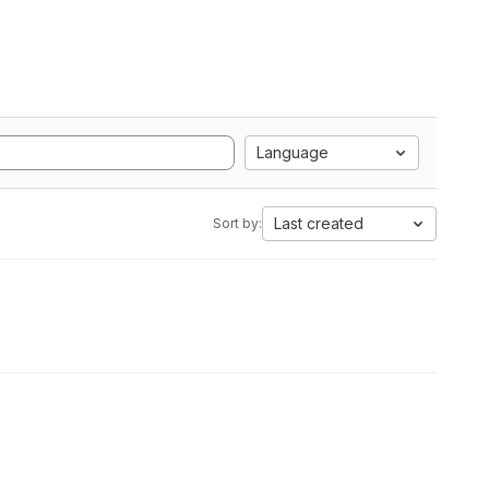
Language
Last created
Sort by: