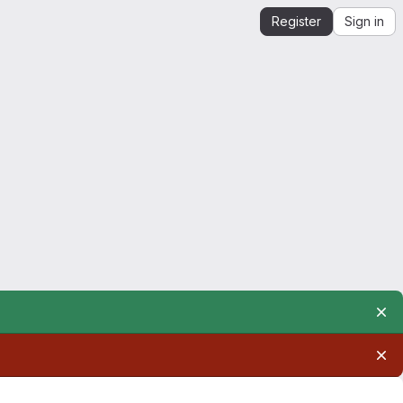
Register
Sign in