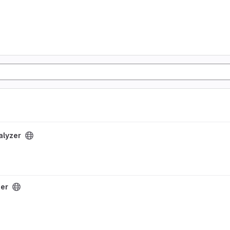
alyzer
zer