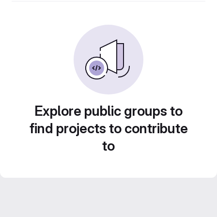
Explore public groups to
find projects to contribute
to