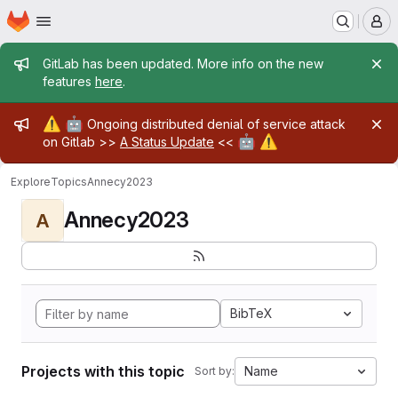
Homepage
Skip to main content
M
Admin message
GitLab has been updated. More info on the new
features
here
.
Admin message
⚠️
🤖
Ongoing distributed denial of service attack
🤖
⚠️
on Gitlab >>
A Status Update
<<
Explore
Topics
Annecy2023
Annecy2023
A
BibTeX
Projects with this topic
Name
Sort by: