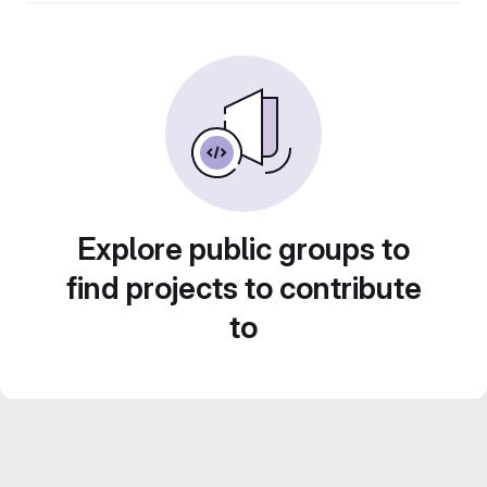
Explore public groups to
find projects to contribute
to