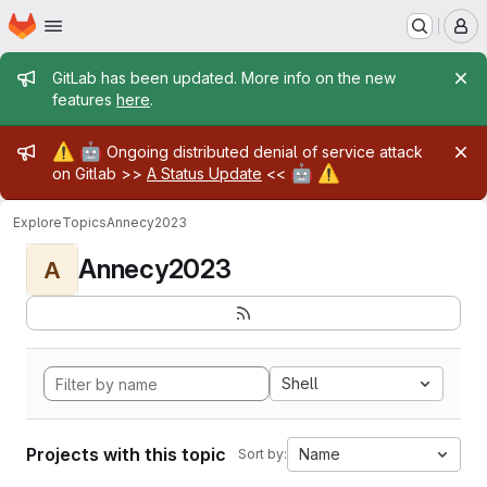
Homepage
Skip to main content
M
Admin message
GitLab has been updated. More info on the new
features
here
.
Admin message
⚠️
🤖
Ongoing distributed denial of service attack
🤖
⚠️
on Gitlab >>
A Status Update
<<
Explore
Topics
Annecy2023
Annecy2023
A
Shell
Projects with this topic
Name
Sort by: