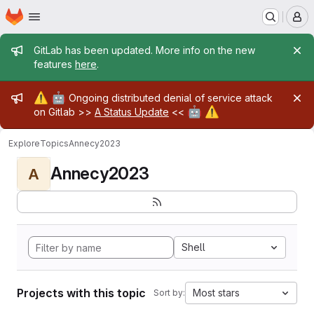
Homepage
Skip to main content
M
Admin message
GitLab has been updated. More info on the new
features
here
.
Admin message
⚠️
🤖
Ongoing distributed denial of service attack
🤖
⚠️
on Gitlab >>
A Status Update
<<
Explore
Topics
Annecy2023
Annecy2023
A
Shell
Projects with this topic
Most stars
Sort by: