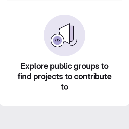
Explore public groups to
find projects to contribute
to