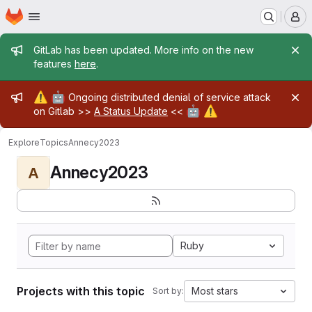
Homepage
Skip to main content
M
Admin message
GitLab has been updated. More info on the new
features
here
.
Admin message
⚠️
🤖
Ongoing distributed denial of service attack
🤖
⚠️
on Gitlab >>
A Status Update
<<
Explore
Topics
Annecy2023
Annecy2023
A
Ruby
Projects with this topic
Most stars
Sort by: