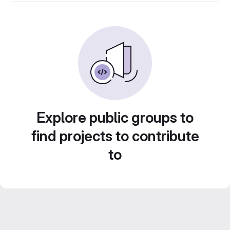
Explore public groups to
find projects to contribute
to