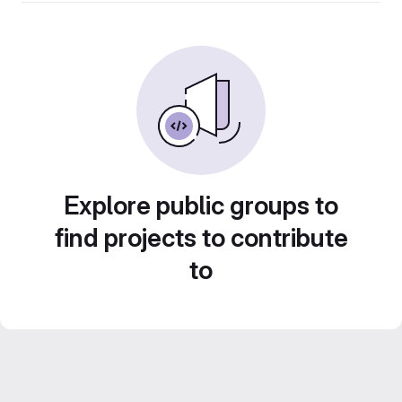
Explore public groups to
find projects to contribute
to