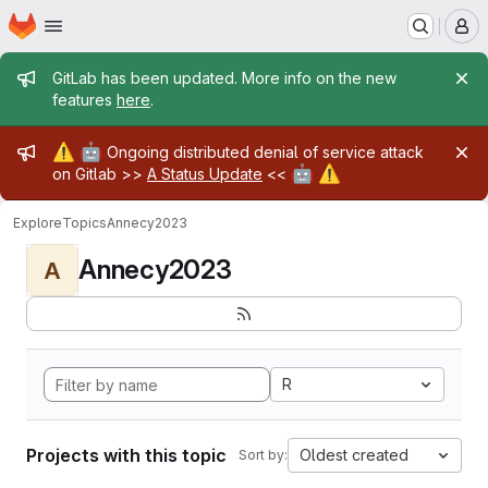
Homepage
Skip to main content
M
Admin message
GitLab has been updated. More info on the new
features
here
.
Admin message
⚠️
🤖
Ongoing distributed denial of service attack
🤖
⚠️
on Gitlab >>
A Status Update
<<
Explore
Topics
Annecy2023
Annecy2023
A
R
Projects with this topic
Oldest created
Sort by: