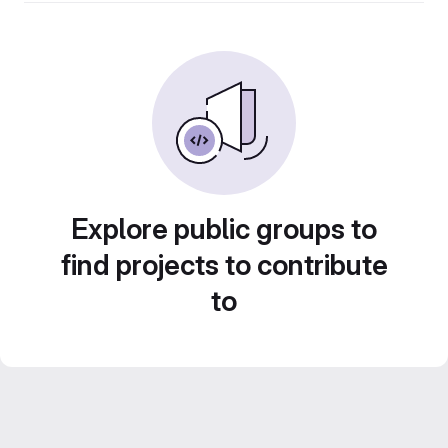
Explore public groups to
find projects to contribute
to