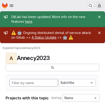
Homepage
Skip to main content
M
Admin message
GitLab has been updated. More info on the new
features
here
.
Admin message
⚠️
🤖
Ongoing distributed denial of service attack
🤖
⚠️
on Gitlab >>
A Status Update
<<
Explore
Topics
Annecy2023
Annecy2023
A
Batchfile
Projects with this topic
Name
Sort by: