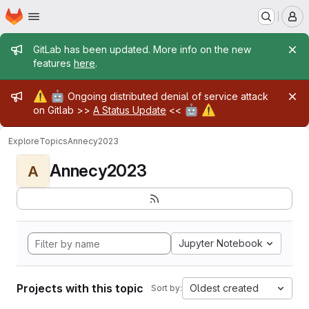
Homepage
Skip to main content
M
Admin message
GitLab has been updated. More info on the new
features
here
.
Admin message
⚠️
🤖
Ongoing distributed denial of service attack
🤖
⚠️
on Gitlab >>
A Status Update
<<
Explore
Topics
Annecy2023
Annecy2023
A
Jupyter Notebook
Projects with this topic
Oldest created
Sort by: