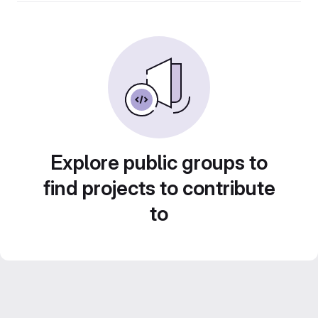
Explore public groups to
find projects to contribute
to