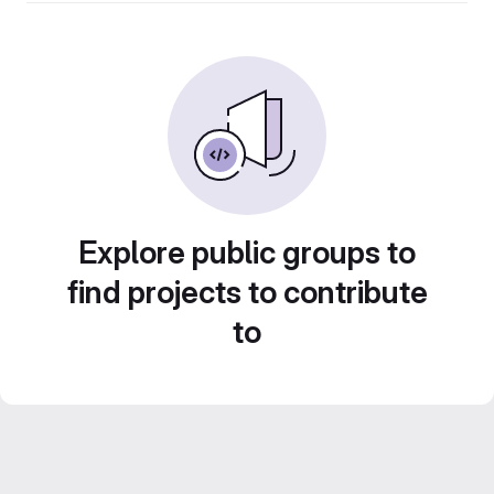
Explore public groups to
find projects to contribute
to