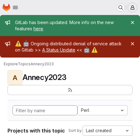
Homepage
Skip to main content
M
Admin message
GitLab has been updated. More info on the new
features
here
.
Admin message
⚠️
🤖
Ongoing distributed denial of service attack
🤖
⚠️
on Gitlab >>
A Status Update
<<
Explore
Topics
Annecy2023
Annecy2023
A
Perl
Projects with this topic
Last created
Sort by: