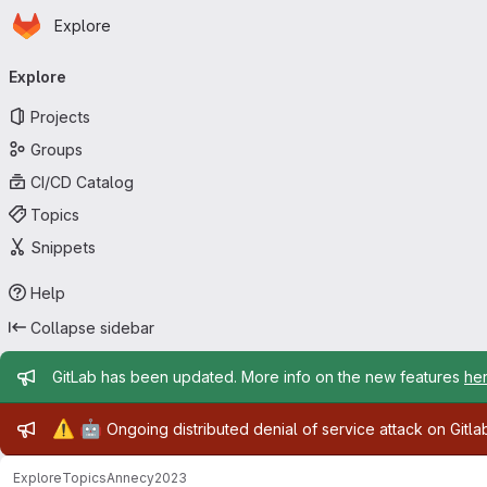
Homepage
Skip to main content
Explore
Primary navigation
Explore
Projects
Groups
CI/CD Catalog
Topics
Snippets
Help
Collapse sidebar
Admin message
GitLab has been updated. More info on the new features
he
Admin message
⚠️
🤖
Ongoing distributed denial of service attack on Gitl
Explore
Topics
Annecy2023