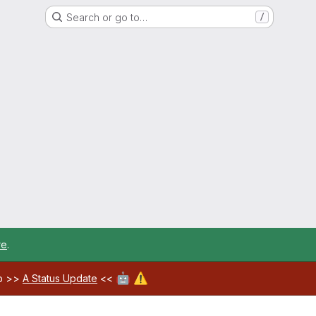
Search or go to…
/
re
.
🤖
⚠️
ab >>
A Status Update
<<