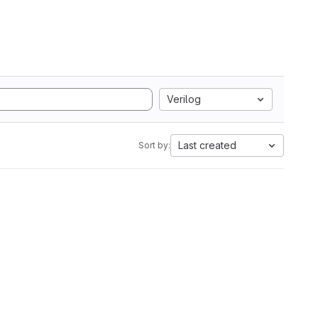
Verilog
Last created
Sort by: