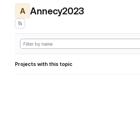
Annecy2023
A
Projects with this topic