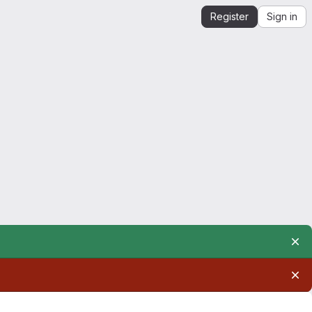
Register
Sign in