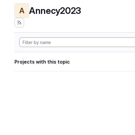
Annecy2023
A
Projects with this topic