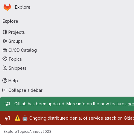
Homepage
Skip to main content
Explore
Primary navigation
Explore
Projects
Groups
CI/CD Catalog
Topics
Snippets
Help
Collapse sidebar
Admin message
GitLab has been updated. More info on the new features
he
Admin message
⚠️
🤖
Ongoing distributed denial of service attack on Gitl
Explore
Topics
Annecy2023