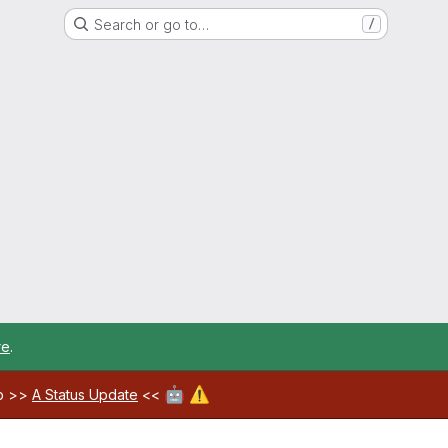
Search or go to…
/
re
.
🤖
⚠️
ab >>
A Status Update
<<