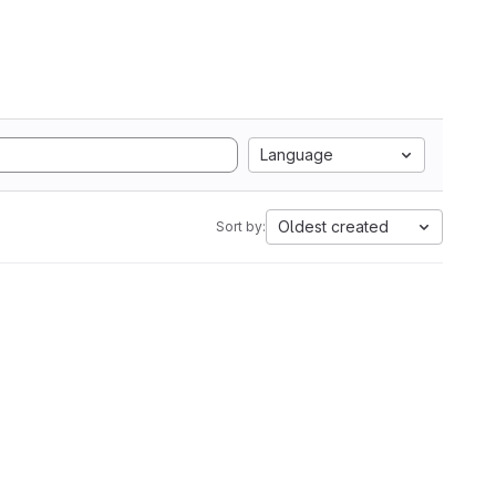
Language
Oldest created
Sort by: