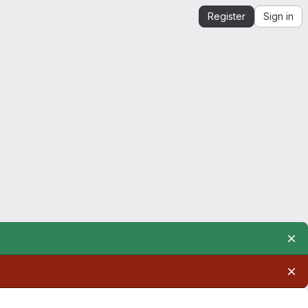
Register
Sign in