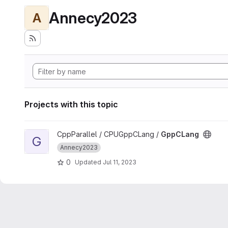
Annecy2023
A
Projects with this topic
View GppCLang project
CppParallel / CPUGppCLang /
GppCLang
G
Annecy2023
0
Updated
Jul 11, 2023