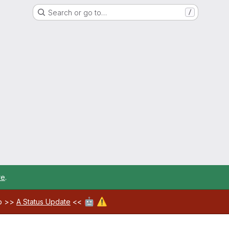
Search or go to…
/
re
.
🤖
⚠️
ab >>
A Status Update
<<