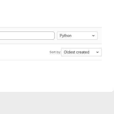
Python
Oldest created
Sort by: