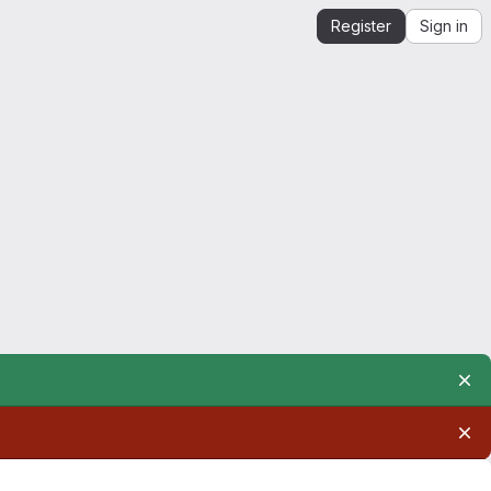
Register
Sign in