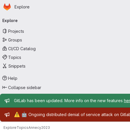
Homepage
Skip to main content
Explore
Primary navigation
Explore
Projects
Groups
CI/CD Catalog
Topics
Snippets
Help
Collapse sidebar
Admin message
GitLab has been updated. More info on the new features
he
Admin message
⚠️
🤖
Ongoing distributed denial of service attack on Gitl
Explore
Topics
Annecy2023