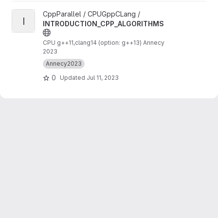
View INTRODUCTION_CPP_ALGORITHMS project
CppParallel / CPUGppCLang /
I
INTRODUCTION_CPP_ALGORITHMS
CPU g++11,clang14 (option: g++13) Annecy
2023
Annecy2023
0
Updated
Jul 11, 2023