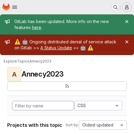
Homepage
Skip to main content
M
Admin message
GitLab has been updated. More info on the new
features
here
.
Admin message
⚠️
🤖
Ongoing distributed denial of service attack
🤖
⚠️
on Gitlab >>
A Status Update
<<
Explore
Topics
Annecy2023
Annecy2023
A
CSS
Projects with this topic
Oldest updated
Sort by: