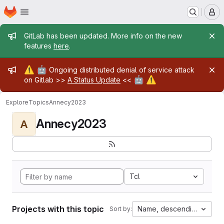
Homepage
Skip to main content
M
Admin message
GitLab has been updated. More info on the new
features
here
.
Admin message
⚠️
🤖
Ongoing distributed denial of service attack
🤖
⚠️
on Gitlab >>
A Status Update
<<
Explore
Topics
Annecy2023
Annecy2023
A
Tcl
Projects with this topic
Name, descending
Sort by: