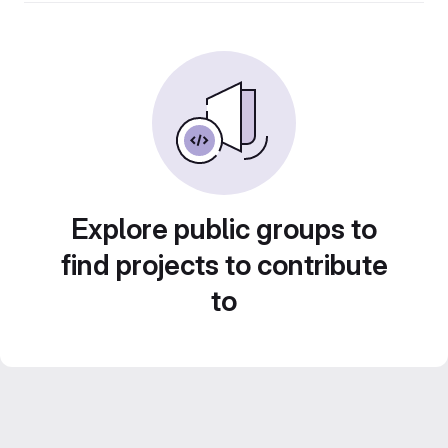
Explore public groups to
find projects to contribute
to