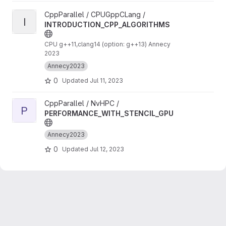
View INTRODUCTION_CPP_ALGORITHMS project
CppParallel / CPUGppCLang /
I
INTRODUCTION_CPP_ALGORITHMS
CPU g++11,clang14 (option: g++13) Annecy
2023
Annecy2023
0
Updated
Jul 11, 2023
View PERFORMANCE_WITH_STENCIL_GPU project
CppParallel / NvHPC /
P
PERFORMANCE_WITH_STENCIL_GPU
Annecy2023
0
Updated
Jul 12, 2023