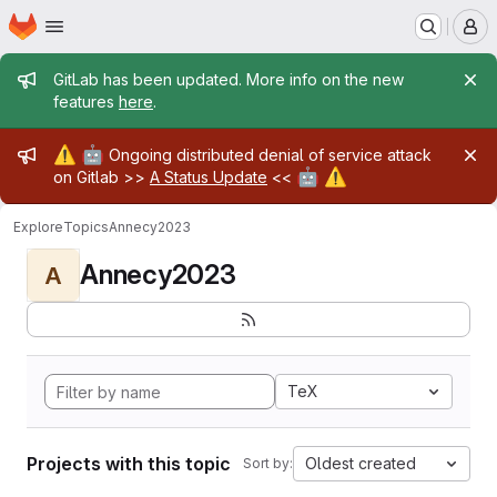
Homepage
Skip to main content
M
Admin message
GitLab has been updated. More info on the new
features
here
.
Admin message
⚠️
🤖
Ongoing distributed denial of service attack
🤖
⚠️
on Gitlab >>
A Status Update
<<
Explore
Topics
Annecy2023
Annecy2023
A
TeX
Projects with this topic
Oldest created
Sort by: