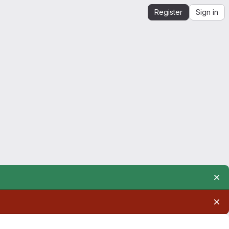
Register
Sign in