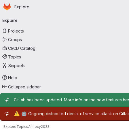
Homepage
Skip to main content
Explore
Primary navigation
Explore
Projects
Groups
CI/CD Catalog
Topics
Snippets
Help
Collapse sidebar
Admin message
GitLab has been updated. More info on the new features
he
Admin message
⚠️
🤖
Ongoing distributed denial of service attack on Gitl
Explore
Topics
Annecy2023