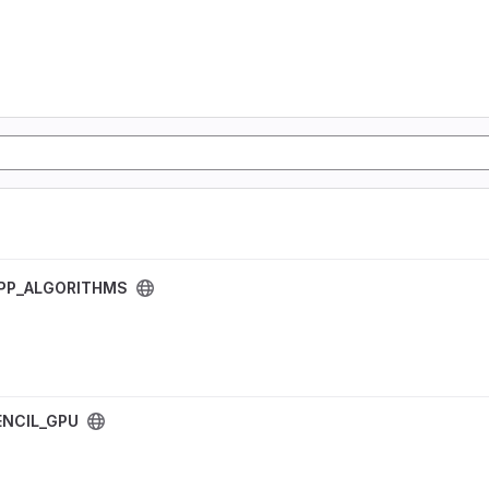
PP_ALGORITHMS
NCIL_GPU