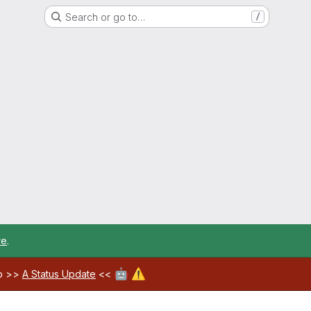
Search or go to…
/
re
.
🤖
⚠️
ab >>
A Status Update
<<