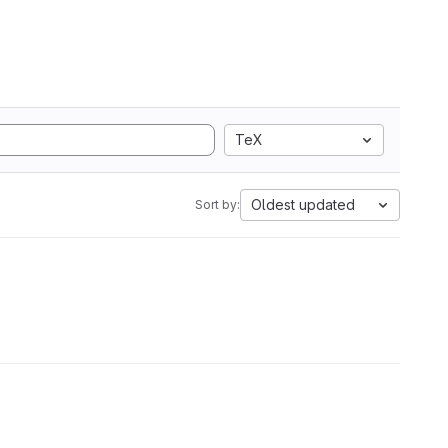
TeX
Oldest updated
Sort by: