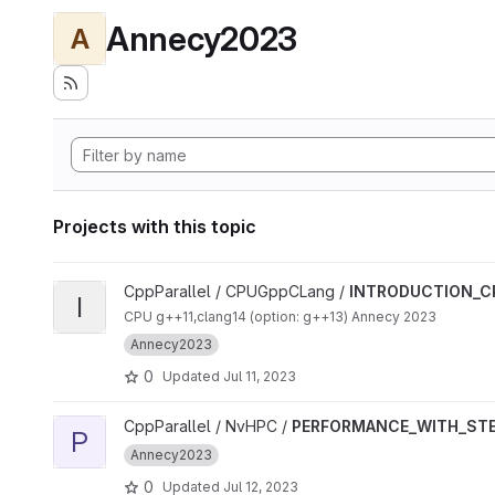
Annecy2023
A
Projects with this topic
View INTRODUCTION_CPP_ALGORITHMS project
CppParallel / CPUGppCLang /
INTRODUCTION_C
I
CPU g++11,clang14 (option: g++13) Annecy 2023
Annecy2023
0
Updated
Jul 11, 2023
View PERFORMANCE_WITH_STENCIL_GPU project
CppParallel / NvHPC /
PERFORMANCE_WITH_STE
P
Annecy2023
0
Updated
Jul 12, 2023