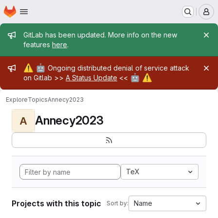
Homepage
Skip to main content
M
Admin message
GitLab has been updated. More info on the new
features
here
.
Admin message
⚠️
🤖
Ongoing distributed denial of service attack
🤖
⚠️
on Gitlab >>
A Status Update
<<
Explore
Topics
Annecy2023
Annecy2023
A
TeX
Projects with this topic
Name
Sort by: