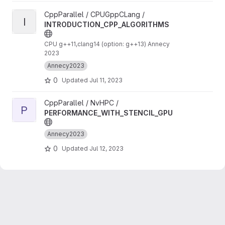
View INTRODUCTION_CPP_ALGORITHMS project
CppParallel / CPUGppCLang /
I
INTRODUCTION_CPP_ALGORITHMS
CPU g++11,clang14 (option: g++13) Annecy
2023
Annecy2023
0
Updated
Jul 11, 2023
View PERFORMANCE_WITH_STENCIL_GPU project
CppParallel / NvHPC /
P
PERFORMANCE_WITH_STENCIL_GPU
Annecy2023
0
Updated
Jul 12, 2023