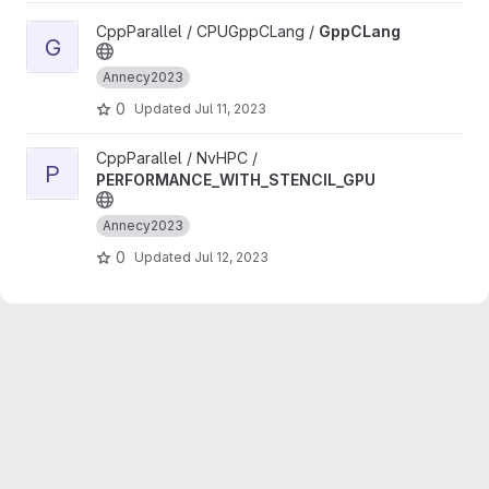
View GppCLang project
CppParallel / CPUGppCLang /
GppCLang
G
Annecy2023
0
Updated
Jul 11, 2023
View PERFORMANCE_WITH_STENCIL_GPU project
CppParallel / NvHPC /
P
PERFORMANCE_WITH_STENCIL_GPU
Annecy2023
0
Updated
Jul 12, 2023