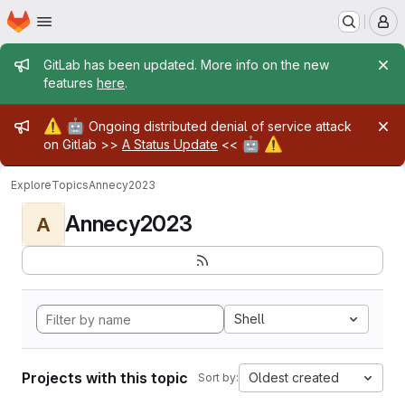
Homepage
Skip to main content
M
Admin message
GitLab has been updated. More info on the new
features
here
.
Admin message
⚠️
🤖
Ongoing distributed denial of service attack
🤖
⚠️
on Gitlab >>
A Status Update
<<
Explore
Topics
Annecy2023
Annecy2023
A
Shell
Projects with this topic
Oldest created
Sort by: